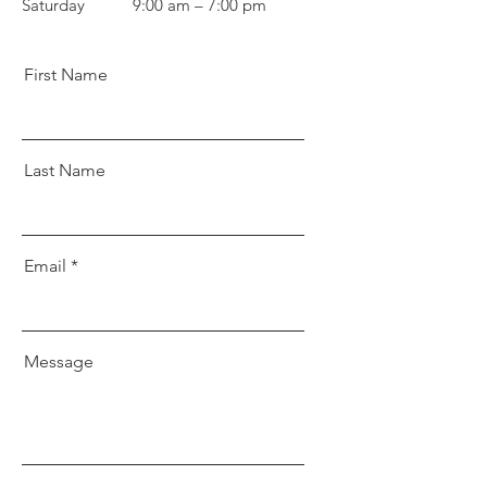
Saturday
9:00 am – 7:00 pm
First Name
Last Name
Email
Message