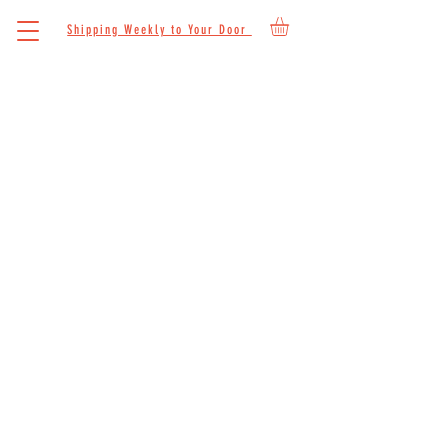
Shipping Weekly to Your Door
CONTACT
We'd love to hear from you. We are here to
answer any questions you may have about
our grass-fed beef. Reach out to us and we
will respond as soon as we can.