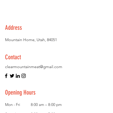
Address
Mountain Home, Utah, 84051
Contact
clearmountainmeat@gmail.com
Opening Hours
Mon - Fri
8:00 am – 8:00 pm