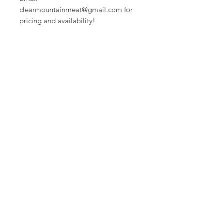
clearmountainmeat@gmail.com for
pricing and availability!
CLEAR MOUNTAIN
MEAT CO.
clearmountainmeat@gmail.com