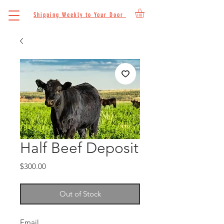
Shipping Weekly to Your Door
Half Beef Deposit
Price
$300.00
Out of Stock
Email